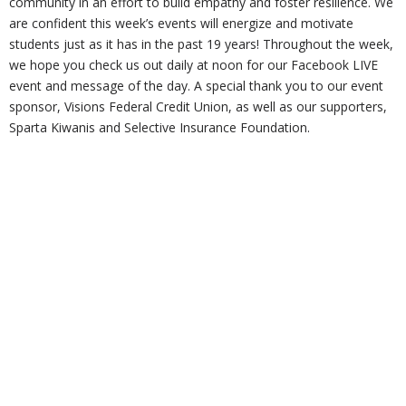
community in an effort to build empathy and foster resilience. We
are confident this week’s events will energize and motivate
students just as it has in the past 19 years! Throughout the week,
we hope you check us out daily at noon for our Facebook LIVE
event and message of the day. A special thank you to our event
sponsor, Visions Federal Credit Union, as well as our supporters,
Sparta Kiwanis and Selective Insurance Foundation.