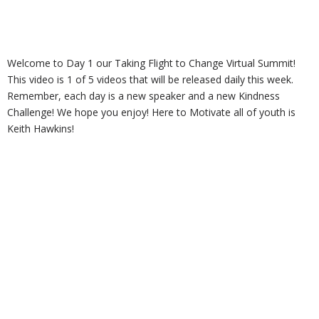
Welcome to Day 1 our Taking Flight to Change Virtual Summit!
This video is 1 of 5 videos that will be released daily this week.
Remember, each day is a new speaker and a new Kindness
Challenge! We hope you enjoy! Here to Motivate all of youth is
Keith Hawkins!