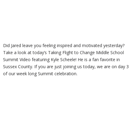
Did Jared leave you feeling inspired and motivated yesterday?
Take a look at today’s Taking Flight to Change Middle School
Summit Video featuring Kyle Scheele! He is a fan favorite in
Sussex County. If you are just joining us today, we are on day 3
of our week long Summit celebration.