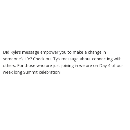
Did Kyle’s message empower you to make a change in
someone’s life? Check out Ty’s message about connecting with
others. For those who are just joining in we are on Day 4 of our
week long Summit celebration!