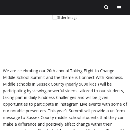
We are celebrating our 20th annual Taking Flight to Change
Middle School Summit and the theme is Connect With Kindness.
Middle schools in Sussex County (nearly 5000 kids!) will be
participating by viewing powerful videos tailored to our students,
taking part in daily Kindness Challenges and will be given
opportunities to participate in Instagram Live events with some of
our notable presenters. This year’s Summit will provide a uniform
message to Sussex County middle school students that they can
make a difference and positively affect change within their