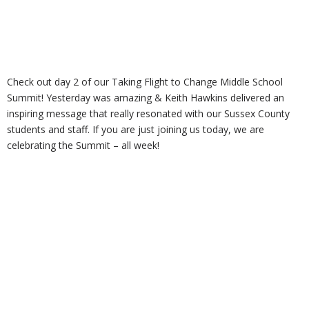
Check out day 2 of our Taking Flight to Change Middle School
Summit! Yesterday was amazing & Keith Hawkins delivered an
inspiring message that really resonated with our Sussex County
students and staff. If you are just joining us today, we are
celebrating the Summit – all week!