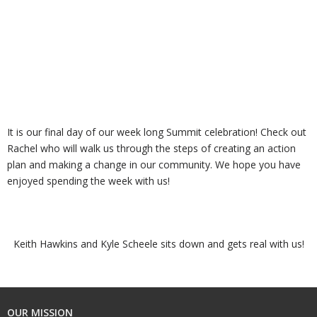
It is our final day of our week long Summit celebration! Check out
Rachel who will walk us through the steps of creating an action
plan and making a change in our community. We hope you have
enjoyed spending the week with us!
Keith Hawkins and Kyle Scheele sits down and gets real with us!
OUR MISSION