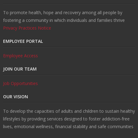
To promote health, hope and recovery among all people by
fostering a community in which individuals and families thrive
Privacy Practices Notice
EMPLOYEE PORTAL
Employee Access
JOIN OUR TEAM
Job Opportunities
OUR VISION
To develop the capacities of adults and children to sustain healthy
lifestyles by providing services designed to foster addiction-free
lives, emotional wellness, financial stability and safe communities