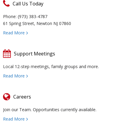
Call Us Today
u
e
a
C
Phone: (973) 383-4787
t
v
r
o
R
61 Spring Street, Newton NJ 07860
Read More
U
e
m
u
e
W
s
n
R
n
c
al
R
Support Meetings
ti
e
s
o
k
e
T
Local 12-step meetings, family groups and more.
Read More
o
d
el
v
s
r
C
n
u
in
e
o
ai
o
Careers
Join our Team. Opportunities currently available.
H
ct
g
r
u
ni
n
Read More
u
i
y
r
n
t