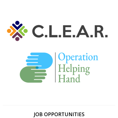
JOB OPPORTUNITIES