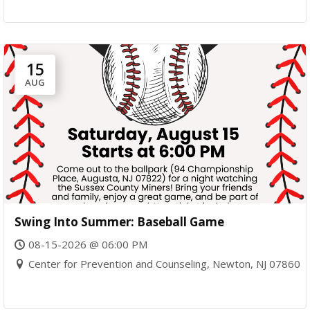
15
AUG
Swing Into Summer: Baseball Game
08-15-2026 @ 06:00 PM
Center for Prevention and Counseling, Newton, NJ 07860