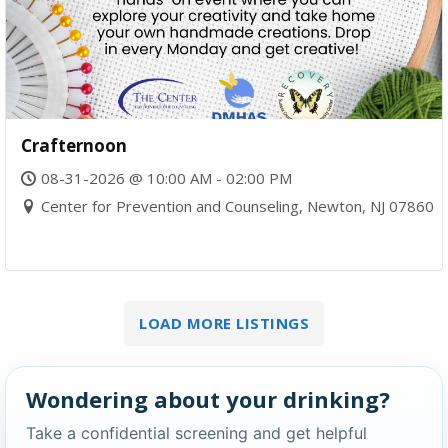
Crafternoon
08-31-2026 @ 10:00 AM - 02:00 PM
Center for Prevention and Counseling, Newton, NJ 07860
LOAD MORE LISTINGS
Wondering about your drinking?
Take a confidential screening and get helpful