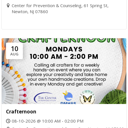
Center for Prevention & Counseling, 61 Spring St,
Newton, NJ 07860
10
AUG
Crafternoon
08-10-2026 @ 10:00 AM - 02:00 PM