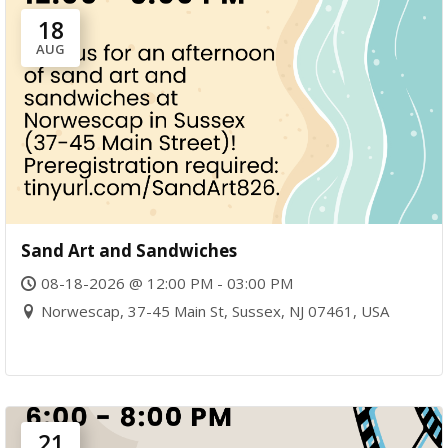
18
AUG
Sand Art and Sandwiches
08-18-2026 @ 12:00 PM - 03:00 PM
Norwescap, 37-45 Main St, Sussex, NJ 07461, USA
21