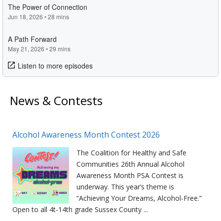
News & Contests
Alcohol Awareness Month Contest 2026
The Coalition for Healthy and Safe
Communities 26th Annual Alcohol
Awareness Month PSA Contest is
underway. This year’s theme is
“Achieving Your Dreams, Alcohol-Free.”
Open to all 4t-14th grade Sussex County ...