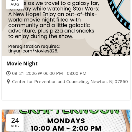
AUG
Movie Night
08-21-2026 @ 06:00 PM - 08:00 PM
Center for Prevention and Counseling, Newton, NJ 07860
24
AUG