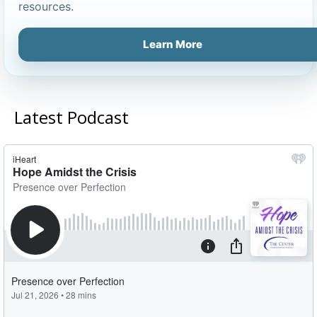
resources.
Learn More
Latest Podcast