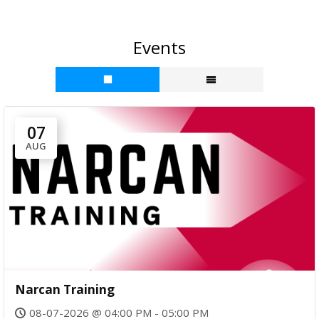
b
o
c
g
a
Events
n
e
s
ct
s
U
s
07
AUG
Narcan Training
08-07-2026 @ 04:00 PM - 05:00 PM