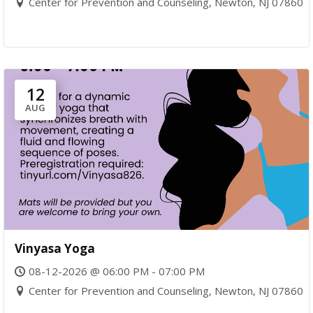
Center for Prevention and Counseling, Newton, NJ 07860
12
AUG
Vinyasa Yoga
08-12-2026 @ 06:00 PM - 07:00 PM
Center for Prevention and Counseling, Newton, NJ 07860