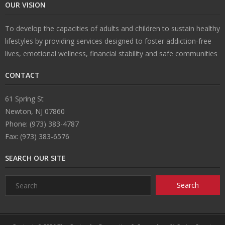
OUR VISION
To develop the capacities of adults and children to sustain healthy
lifestyles by providing services designed to foster addiction-free
lives, emotional wellness, financial stability and safe communities
CONTACT
61 Spring St
Newton, NJ 07860
Phone: (973) 383-4787
Fax: (973) 383-6576
SEARCH OUR SITE