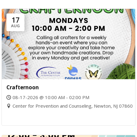
17
AUG
Crafternoon
08-17-2026 @ 10:00 AM - 02:00 PM
Center for Prevention and Counseling, Newton, NJ 07860