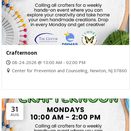
Crafternoon
08-24-2026 @ 10:00 AM - 02:00 PM
Center for Prevention and Counseling, Newton, NJ 07860
31
AUG