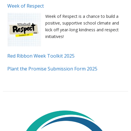
Week of Respect
Week of Respect is a chance to build a
positive, supportive school climate and
kick off year-long kindness and respect
initiatives!
Red Ribbon Week Toolkit 2025
Plant the Promise Submission Form 2025