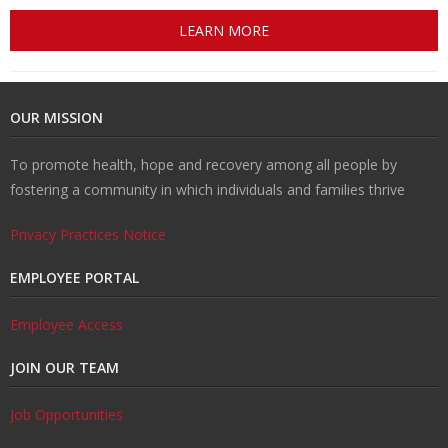
LEARN MORE
OUR MISSION
To promote health, hope and recovery among all people by
fostering a community in which individuals and families thrive
Privacy Practices Notice
EMPLOYEE PORTAL
Employee Access
JOIN OUR TEAM
Job Opportunities