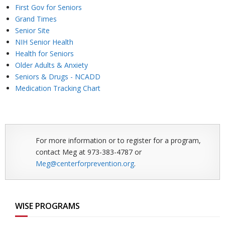
First Gov for Seniors
Grand Times
Senior Site
NIH Senior Health
Health for Seniors
Older Adults & Anxiety
Seniors & Drugs - NCADD
Medication Tracking Chart
For more information or to register for a program,
contact Meg at 973-383-4787 or
Meg@centerforprevention.org
.
WISE PROGRAMS