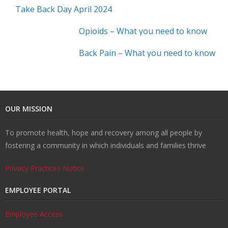
Take Back Day April 2024
Opioids – What you need to know
Back Pain – What you need to know
OUR MISSION
To promote health, hope and recovery among all people by
fostering a community in which individuals and families thrive
Privacy Practices Notice
EMPLOYEE PORTAL
Employee Access