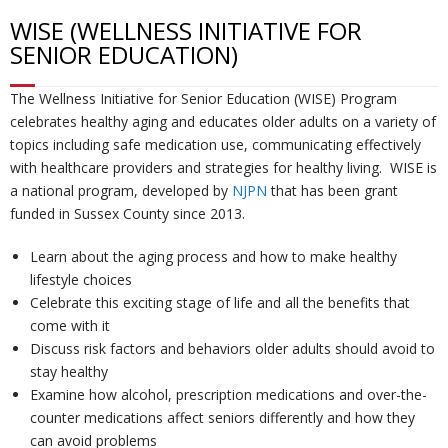
WISE (WELLNESS INITIATIVE FOR
U
ti
m
o
Re
SENIOR EDUCATION)
s
o
Re
un
co
W
The Wellness Initiative for Senior Education (WISE) Program
celebrates healthy aging and educates older adults on a variety of
n
d
se
ve
al
Re
topics including safe medication use, communicating effectively
with healthcare providers and strategies for healthy living. WISE is
a national program, developed by
NJPN
that has been grant
H
uc
lin
ry
k
so
Tr
funded in Sussex County since 2013.
u
ti
g
ur
ai
C
Learn about the aging process and how to make healthy
lifestyle choices
b
o
ce
ni
o
Celebrate this exciting
stage of life
and all the benefits that
come with it
n
s
ng
nt
Discuss
risk factors
and behaviors older adults should avoid to
stay healthy
s
ac
Examine how alcohol,
prescription medications
and over-the-
counter medications affect seniors differently and how they
can avoid problems
t