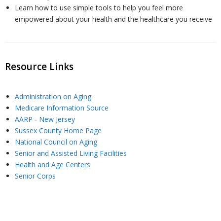
Learn how to use simple tools to help you feel more
empowered about your health and the healthcare you receive
U
s
Resource Links
Administration on Aging
Medicare Information Source
AARP - New Jersey
Sussex County Home Page
National Council on Aging
Senior and Assisted Living Facilities
Health and Age Centers
Senior Corps