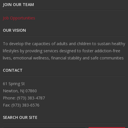
JOIN OUR TEAM
Job Opportunities
OUR VISION
To develop the capacities of adults and children to sustain healthy
lifestyles by providing services designed to foster addiction-free
lives, emotional wellness, financial stability and safe communities
CONTACT
61 Spring St
Newton, NJ 07860
Phone: (973) 383-4787
Fax: (973) 383-6576
SEARCH OUR SITE