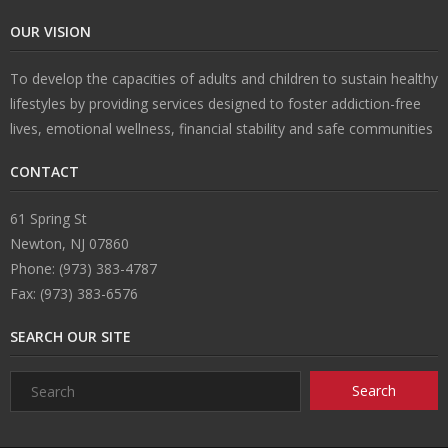
OUR VISION
To develop the capacities of adults and children to sustain healthy
lifestyles by providing services designed to foster addiction-free
lives, emotional wellness, financial stability and safe communities
CONTACT
61 Spring St
Newton, NJ 07860
Phone: (973) 383-4787
Fax: (973) 383-6576
SEARCH OUR SITE