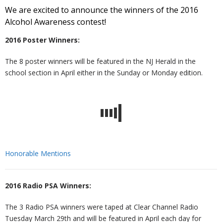
We are excited to announce the winners of the 2016
Alcohol Awareness contest!
t
v
r
o
R
2016 Poster Winners:
U
e
m
u
e
W
The 8 poster winners will be featured in the NJ Herald in the
s
n
R
n
c
al
R
school section in April either in the Sunday or Monday edition.
ti
e
s
o
k
e
T
o
d
el
v
s
r
C
n
u
in
e
o
ai
o
Honorable Mentions
H
ct
g
r
u
ni
n
2016 Radio PSA Winners:
u
i
y
r
n
t
The 3 Radio PSA winners were taped at Clear Channel Radio
Tuesday March 29th and will be featured in April each day for
b
o
c
g
a