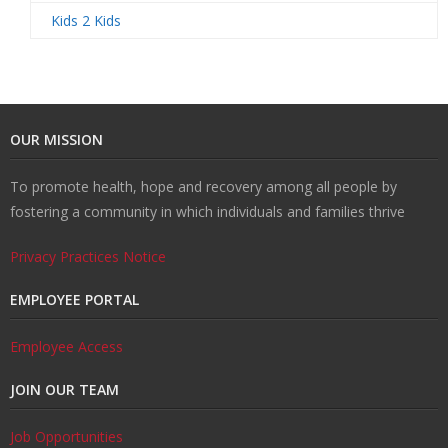
Kids 2 Kids
OUR MISSION
To promote health, hope and recovery among all people by
fostering a community in which individuals and families thrive
Privacy Practices Notice
EMPLOYEE PORTAL
Employee Access
JOIN OUR TEAM
Job Opportunities