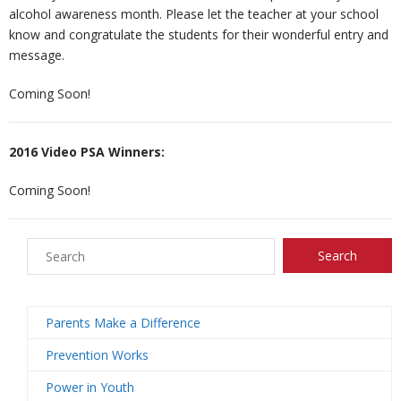
alcohol awareness month. Please let the teacher at your school
know and congratulate the students for their wonderful entry and
n
e
s
ct
message.
s
U
Coming Soon!
s
2016 Video PSA Winners:
Coming Soon!
Parents Make a Difference
Prevention Works
Power in Youth