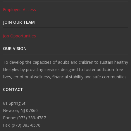
Employee Access
JOIN OUR TEAM
Job Opportunities
OUR VISION
To develop the capacities of adults and children to sustain healthy
lifestyles by providing services designed to foster addiction-free
lives, emotional wellness, financial stability and safe communities
CONTACT
61 Spring St
Newton, NJ 07860
Phone: (973) 383-4787
Fax: (973) 383-6576