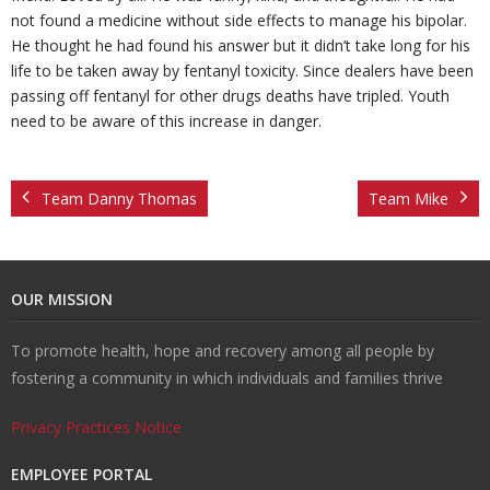
not found a medicine without side effects to manage his bipolar.
He thought he had found his answer but it didn’t take long for his
n
e
s
ct
life to be taken away by fentanyl toxicity. Since dealers have been
passing off fentanyl for other drugs deaths have tripled. Youth
s
U
need to be aware of this increase in danger.
s
Team Danny Thomas
Team Mike
OUR MISSION
To promote health, hope and recovery among all people by
fostering a community in which individuals and families thrive
Privacy Practices Notice
EMPLOYEE PORTAL