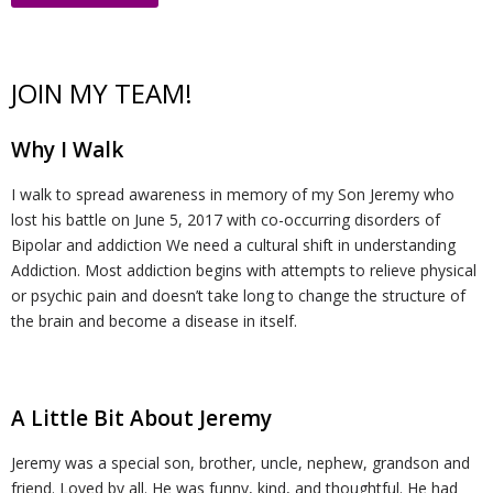
t
v
r
o
R
JOIN MY TEAM!
U
e
m
u
e
W
Why I Walk
s
n
R
n
c
al
R
I walk to spread awareness in memory of my Son Jeremy who
ti
e
s
o
k
e
T
lost his battle on June 5, 2017 with co-occurring disorders of
Bipolar and addiction We need a cultural shift in understanding
o
d
el
v
s
r
C
Addiction. Most addiction begins with attempts to relieve physical
or psychic pain and doesn’t take long to change the structure of
the brain and become a disease in itself.
n
u
in
e
o
ai
o
H
ct
g
r
u
ni
n
A Little Bit About Jeremy
u
i
y
r
n
t
Jeremy was a special son, brother, uncle, nephew, grandson and
b
o
c
g
a
friend. Loved by all. He was funny, kind, and thoughtful. He had