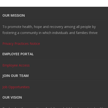
U
ti
m
o
Re
OUR MISSION
s
o
Re
un
co
W
To promote health, hope and recovery among all people by
fostering a community in which individuals and families thrive
n
d
se
ve
al
Re
Privacy Practices Notice
H
uc
lin
ry
k
so
Tr
EMPLOYEE PORTAL
u
ti
g
ur
ai
C
Employee Access
b
o
ce
ni
o
JOIN OUR TEAM
n
s
ng
nt
Job Opportunities
s
ac
OUR VISION
t