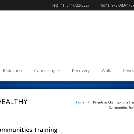
Helpline: 844-722-5327
Phone: 973-383-478
 Reduction
Counseling
Recovery
Walk
Reso
HEALTHY
Home
/
Parents as Champions for He
Communities Trai
ommunities Training