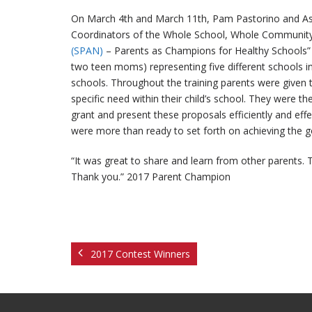
On March 4th and March 11th, Pam Pastorino and Ashl
Coordinators of the Whole School, Whole Community
(SPAN)
– Parents as Champions for Healthy Schools” 
two teen moms) representing five different schools
schools. Throughout the training parents were given 
specific need within their child’s school. They were 
grant and present these proposals efficiently and effec
were more than ready to set forth on achieving the go
“It was great to share and learn from other parents.
Thank you.” 2017 Parent Champion
2017 Contest Winners