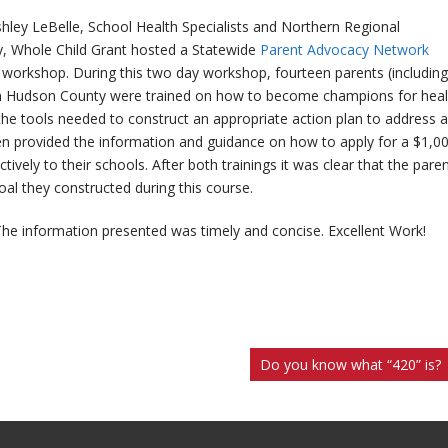
ey LeBelle, School Health Specialists and Northern Regional
, Whole Child Grant hosted a Statewide
Parent Advocacy Network
workshop. During this two day workshop, fourteen parents (including
 in Hudson County were trained on how to become champions for heal
the tools needed to construct an appropriate action plan to address a
then provided the information and guidance on how to apply for a $1,0
tively to their schools. After both trainings it was clear that the pare
al they constructed during this course.
 The information presented was timely and concise. Excellent Work!
Do you know what “420” is?