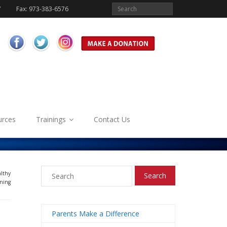
7
Fax: 973-383-6576
urces
Trainings
Contact Us
althy
ning
Parents Make a Difference