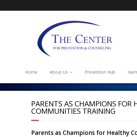
Home
About Us
Prevention Hub
Harm
PARENTS AS CHAMPIONS FOR 
COMMUNITIES TRAINING
Parents as Champions for Healthy C