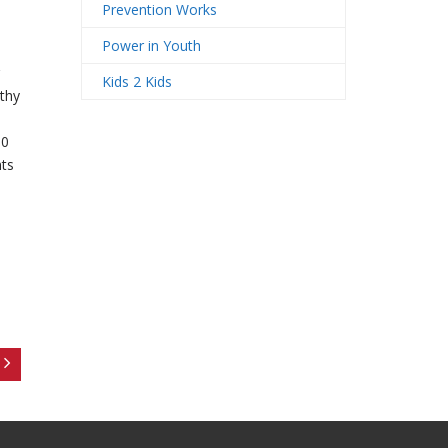
Prevention Works
Power in Youth
Kids 2 Kids
thy
00
nts