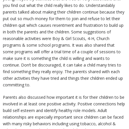
you find out what the child really likes to do. Understandably
parents talked about making their children continue because they
U
put out so much money for them to join and refuse to let their
children quit which causes resentment and frustration to build up
s
in both the parents and the children. Some suggestions of
reasonable activities were Boy & Girl Scouts, 4-H, Church
programs & some school programs. It was also shared that
some programs will offer a trial time of a couple of sessions to
make sure it is something the child is willing and wants to
continue. Don’t be discouraged, it can take a child many tries to
find something they really enjoy. The parents shared with each
other activities they have tried and things their children ended up
committing to.
Parents also discussed how important it is for their children to be
involved in at least one positive activity. Positive connections help
build self-esteem and identify healthy role models. Adult
relationships are especially important since children can be faced
with many risky behaviors including using tobacco, alcohol &