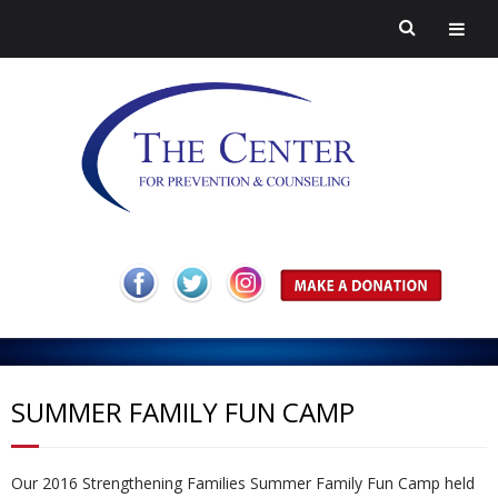
H
o
A
m
b
Pr
SUMMER FAMILY FUN CAMP
e
o
ev
H
Our 2016 Strengthening Families Summer Family Fun Camp held
ut
en
ar
C