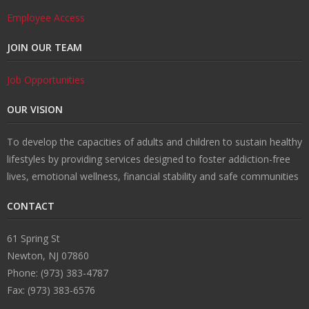
Employee Access
JOIN OUR TEAM
Job Opportunities
OUR VISION
To develop the capacities of adults and children to sustain healthy
lifestyles by providing services designed to foster addiction-free
lives, emotional wellness, financial stability and safe communities
CONTACT
61 Spring St
Newton, NJ 07860
Phone: (973) 383-4787
Fax: (973) 383-6576