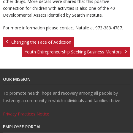
other drugs. More details were shared that this positive
connection for children with activities is also one of the 40
Developmental Assets identified by Search Institute.
For more information please contact Natalie at 973-383-4787.
Changing the Face of Addiction
Youth Entrepreneurship Seeking Business Mentors
OUR MISSION
To promote health, hope and recovery among all people by
fostering a community in which individuals and families thrive
Privacy Practices Notice
EMPLOYEE PORTAL