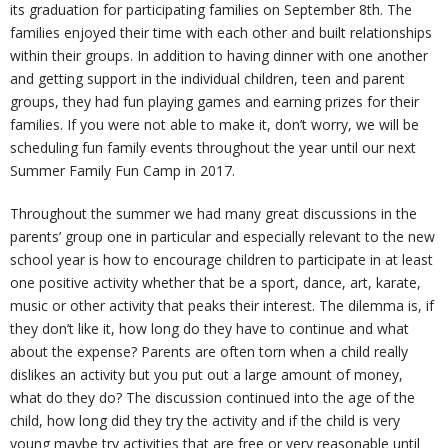
its graduation for participating families on September 8th. The
families enjoyed their time with each other and built relationships
U
ti
m
o
Re
within their groups. In addition to having dinner with one another
and getting support in the individual children, teen and parent
s
o
Re
un
co
W
groups, they had fun playing games and earning prizes for their
families. If you were not able to make it, don’t worry, we will be
n
d
se
ve
al
Re
scheduling fun family events throughout the year until our next
Summer Family Fun Camp in 2017.
H
uc
lin
ry
k
so
Tr
Throughout the summer we had many great discussions in the
parents’ group one in particular and especially relevant to the new
u
ti
g
ur
ai
C
school year is how to encourage children to participate in at least
one positive activity whether that be a sport, dance, art, karate,
b
o
ce
ni
o
music or other activity that peaks their interest. The dilemma is, if
they don’t like it, how long do they have to continue and what
n
s
ng
nt
about the expense? Parents are often torn when a child really
dislikes an activity but you put out a large amount of money,
s
ac
what do they do? The discussion continued into the age of the
child, how long did they try the activity and if the child is very
young maybe try activities that are free or very reasonable until
t