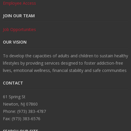
Employee Access
JOIN OUR TEAM
Job Opportunities
OUR VISION
To develop the capacities of adults and children to sustain healthy
lifestyles by providing services designed to foster addiction-free
lives, emotional wellness, financial stability and safe communities
CONTACT
61 Spring St
Newton, NJ 07860
Phone: (973) 383-4787
Fax: (973) 383-6576