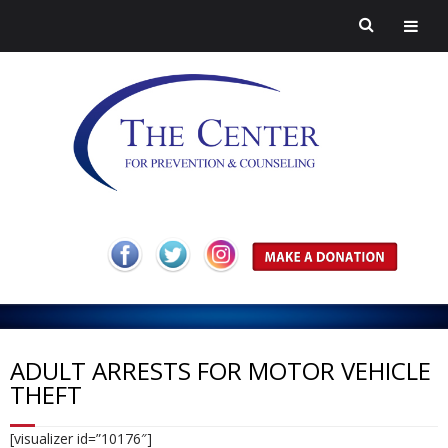
H
o
A
m
b
Pr
ADULT ARRESTS FOR MOTOR VEHICLE
THEFT
e
o
ev
H
[visualizer id=”10176″]
ut
en
ar
C