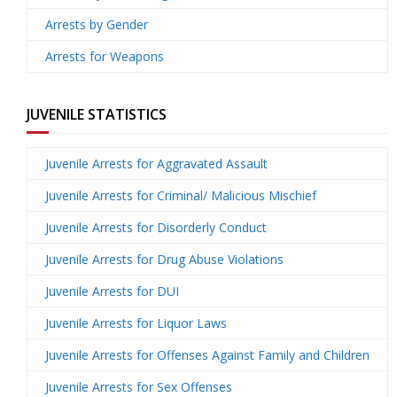
Arrests by Gender
Arrests for Weapons
JUVENILE STATISTICS
Juvenile Arrests for Aggravated Assault
Juvenile Arrests for Criminal/ Malicious Mischief
Juvenile Arrests for Disorderly Conduct
Juvenile Arrests for Drug Abuse Violations
Juvenile Arrests for DUI
Juvenile Arrests for Liquor Laws
Juvenile Arrests for Offenses Against Family and Children
Juvenile Arrests for Sex Offenses