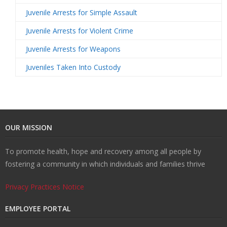
Juvenile Arrests for Simple Assault
Juvenile Arrests for Violent Crime
Juvenile Arrests for Weapons
Juveniles Taken Into Custody
OUR MISSION
To promote health, hope and recovery among all people by
fostering a community in which individuals and families thrive
Privacy Practices Notice
EMPLOYEE PORTAL