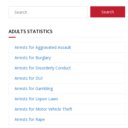
U
ti
m
o
Re
s
o
Re
un
co
W
ADULTS STATISTICS
n
d
se
ve
al
Re
Arrests for Aggravated Assault
H
uc
lin
ry
k
so
Tr
Arrests for Burglary
Arrests for Disorderly Conduct
u
ti
g
ur
ai
C
Arrests for DUI
b
o
ce
ni
o
Arrests for Gambling
n
s
ng
nt
Arrests for Liquor Laws
Arrests for Motor Vehicle Theft
s
ac
Arrests for Rape
t