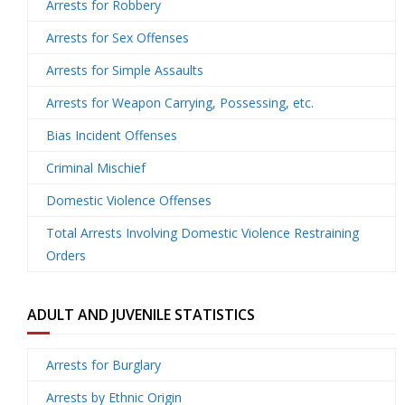
Arrests for Robbery
Arrests for Sex Offenses
U
Arrests for Simple Assaults
s
Arrests for Weapon Carrying, Possessing, etc.
Bias Incident Offenses
Criminal Mischief
Domestic Violence Offenses
Total Arrests Involving Domestic Violence Restraining
Orders
ADULT AND JUVENILE STATISTICS
Arrests for Burglary
Arrests by Ethnic Origin