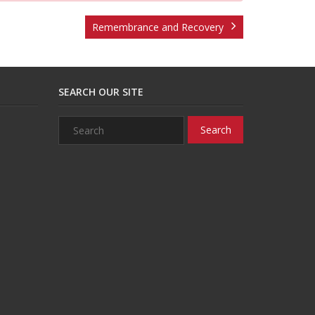
Remembrance and Recovery
SEARCH OUR SITE