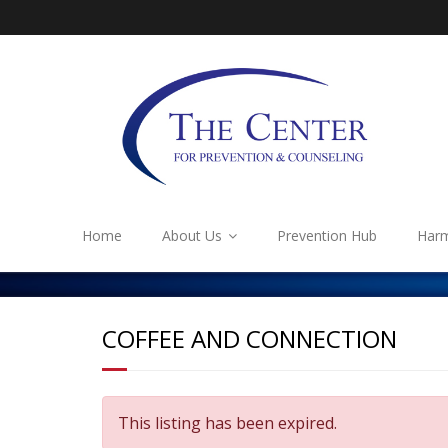
Home
About Us
Prevention Hub
Harm
COFFEE AND CONNECTION
This listing has been expired.