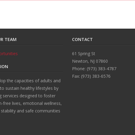
UR TEAM
CONTACT
rtunities
61 Spring St
Newton, NJ 07860
SION
Phone: (973) 383-4787
Fax: (973) 383-6576
op the capacities of adults and
 to sustain healthy lifestyles by
g services designed to foster
n-free lives, emotional wellness,
l stability and safe communities