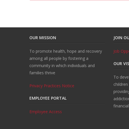
OUR MISSION
JOIN O
To promote health, hope and recovery
Job Oppo
among all people by fostering a
OUR VI
community in which individuals and
families thrive
To devel
children
Privacy Practices Notice
providin
EMPLOYEE PORTAL
addictio
financia
Employee Access