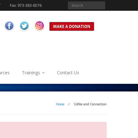
7
Fax: 973-383-6576
urces
Trainings
Contact Us
Home
/
Coffee and Connection