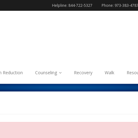
Helpline: 844-722-5327
Phone: 973-383-478
 Reduction
Counseling
Recovery
Walk
Reso