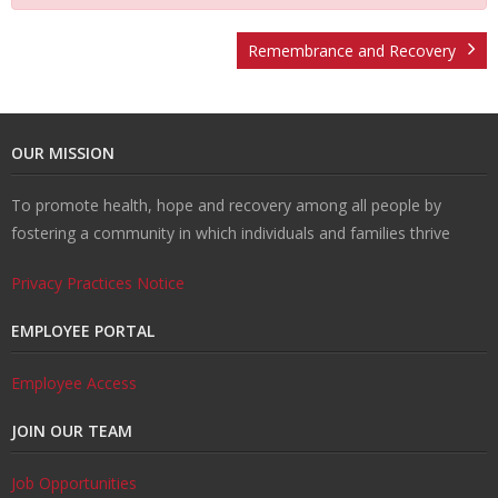
U
ti
m
o
Re
Remembrance and Recovery
s
o
Re
un
co
W
OUR MISSION
n
d
se
ve
al
Re
To promote health, hope and recovery among all people by
H
uc
lin
ry
k
so
Tr
fostering a community in which individuals and families thrive
u
ti
g
ur
ai
C
Privacy Practices Notice
b
o
ce
ni
o
EMPLOYEE PORTAL
n
s
ng
nt
Employee Access
JOIN OUR TEAM
s
ac
Job Opportunities
t