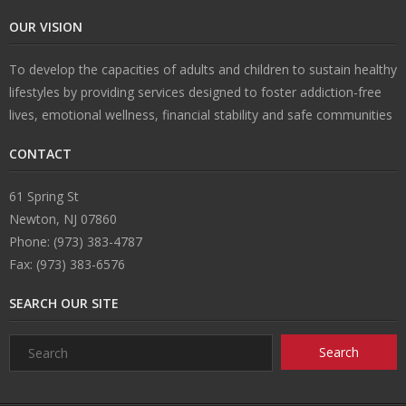
OUR VISION
U
To develop the capacities of adults and children to sustain healthy
s
lifestyles by providing services designed to foster addiction-free
lives, emotional wellness, financial stability and safe communities
CONTACT
61 Spring St
Newton, NJ 07860
Phone: (973) 383-4787
Fax: (973) 383-6576
SEARCH OUR SITE