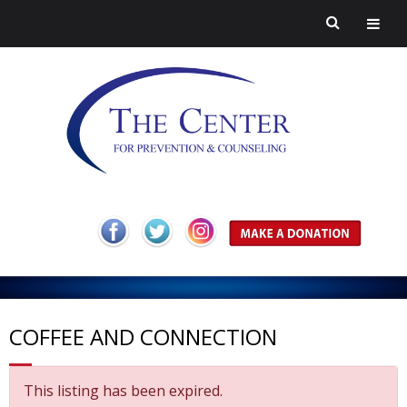
H
o
A
m
b
Pr
COFFEE AND CONNECTION
e
o
ev
H
This listing has been expired.
ut
en
ar
C