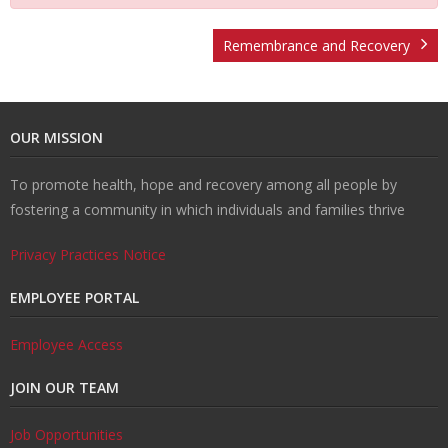
U
ti
m
o
Re
Remembrance and Recovery
s
o
Re
un
co
W
OUR MISSION
n
d
se
ve
al
Re
To promote health, hope and recovery among all people by
H
uc
lin
ry
k
so
Tr
fostering a community in which individuals and families thrive
u
ti
g
ur
ai
C
Privacy Practices Notice
b
o
ce
ni
o
EMPLOYEE PORTAL
n
s
ng
nt
Employee Access
JOIN OUR TEAM
s
ac
Job Opportunities
t