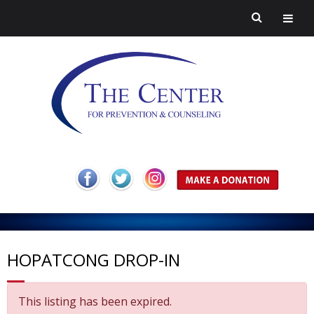
H
o
A
m
b
Pr
HOPATCONG DROP-IN
e
o
ev
H
This listing has been expired.
ut
en
ar
C