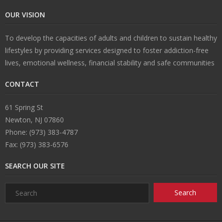
OUR VISION
U
To develop the capacities of adults and children to sustain healthy
s
lifestyles by providing services designed to foster addiction-free
lives, emotional wellness, financial stability and safe communities
CONTACT
61 Spring St
Newton, NJ 07860
Phone: (973) 383-4787
Fax: (973) 383-6576
SEARCH OUR SITE