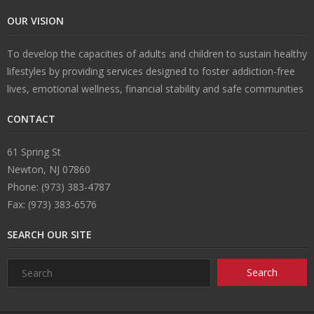
OUR VISION
n
e
s
ct
To develop the capacities of adults and children to sustain healthy
s
U
lifestyles by providing services designed to foster addiction-free
lives, emotional wellness, financial stability and safe communities
s
CONTACT
61 Spring St
Newton, NJ 07860
Phone: (973) 383-4787
Fax: (973) 383-6576
SEARCH OUR SITE