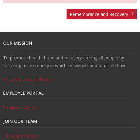
t
v
r
o
R
Remembrance and Recovery
U
e
m
u
e
W
OUR MISSION
s
n
R
n
c
al
R
To promote health, hope and recovery among all people by
ti
e
s
o
k
e
T
fostering a community in which individuals and families thrive
o
d
el
v
s
r
C
Privacy Practices Notice
n
u
in
e
o
ai
o
EMPLOYEE PORTAL
H
ct
g
r
u
ni
n
Employee Access
JOIN OUR TEAM
u
i
y
r
n
t
Job Opportunities
b
o
c
g
a