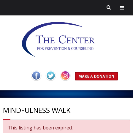
H
o
A
m
b
P
MINDFULNESS WALK
e
o
r
H
This listing has been expired.
u
e
a
C