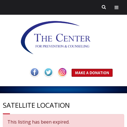
H
o
A
m
b
P
SATELLITE LOCATION
e
o
r
H
This listing has been expired.
u
e
a
C