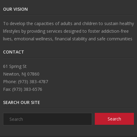
OUR VISION
n
e
s
ct
To develop the capacities of adults and children to sustain healthy
s
U
lifestyles by providing services designed to foster addiction-free
lives, emotional wellness, financial stability and safe communities
s
CONTACT
61 Spring St
Newton, NJ 07860
Phone: (973) 383-4787
Fax: (973) 383-6576
SEARCH OUR SITE