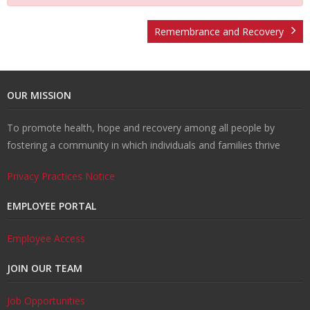
t
v
r
o
R
Remembrance and Recovery
U
e
m
u
e
W
OUR MISSION
s
n
R
n
c
al
R
To promote health, hope and recovery among all people by
ti
e
s
o
k
e
T
fostering a community in which individuals and families thrive
o
d
el
v
s
r
C
Privacy Practices Notice
n
u
in
e
o
ai
o
EMPLOYEE PORTAL
H
ct
g
r
u
ni
n
Employee Access
JOIN OUR TEAM
u
i
y
r
n
t
Job Opportunities
b
o
c
g
a