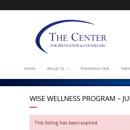
Home
About Us
Prevention Hub
Harm
WISE WELLNESS PROGRAM – J
This listing has been expired.