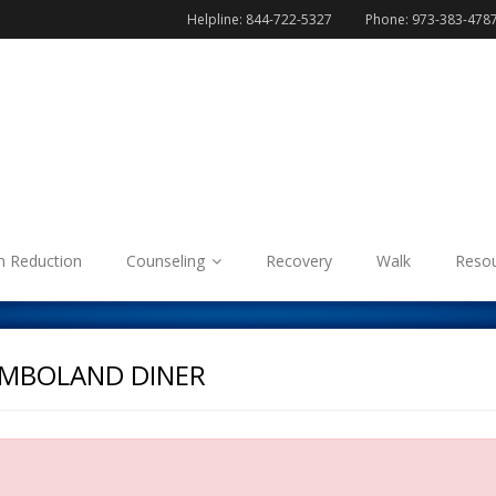
Helpline: 844-722-5327
Phone: 973-383-478
 Reduction
Counseling
Recovery
Walk
Reso
UMBOLAND DINER