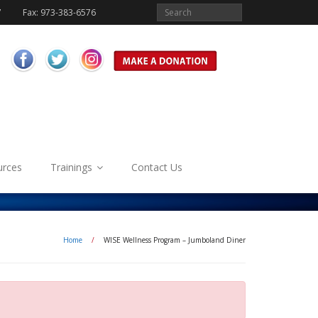
7
Fax: 973-383-6576
urces
Trainings
Contact Us
Home
/
WISE Wellness Program – Jumboland Diner