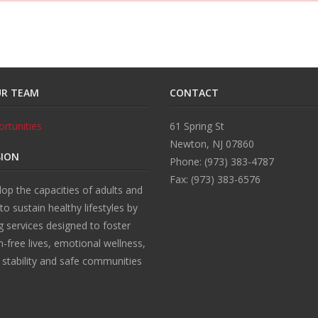
UR TEAM
CONTACT
rtunities
61 Spring St
Newton, NJ 07860
SION
Phone: (973) 383-4787
Fax: (973) 383-6576
op the capacities of adults and
 to sustain healthy lifestyles by
g services designed to foster
n-free lives, emotional wellness,
l stability and safe communities