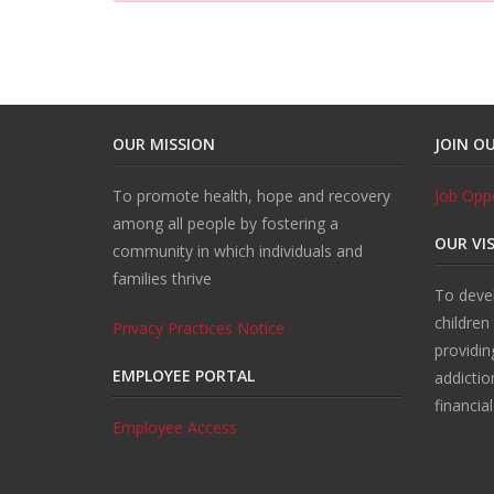
OUR MISSION
JOIN O
To promote health, hope and recovery
Job Oppo
among all people by fostering a
OUR VI
community in which individuals and
families thrive
To devel
children
Privacy Practices Notice
providin
EMPLOYEE PORTAL
addictio
financia
Employee Access