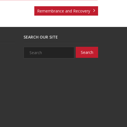
Remembrance and Recovery
SEARCH OUR SITE