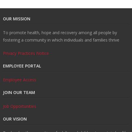
t
v
r
o
R
OUR MISSION
U
e
m
u
e
W
To promote health, hope and recovery among all people by
fostering a community in which individuals and families thrive
s
n
R
n
c
al
R
Privacy Practices Notice
ti
e
s
o
k
e
T
EMPLOYEE PORTAL
o
d
el
v
s
r
C
Employee Access
n
u
in
e
o
ai
o
JOIN OUR TEAM
H
ct
g
r
u
ni
n
Job Opportunities
u
i
y
r
n
t
OUR VISION
b
o
c
g
a