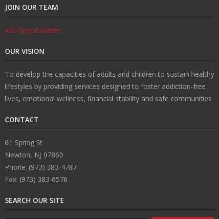
JOIN OUR TEAM
Job Opportunities
OUR VISION
To develop the capacities of adults and children to sustain healthy
lifestyles by providing services designed to foster addiction-free
lives, emotional wellness, financial stability and safe communities
CONTACT
61 Spring St
Newton, NJ 07860
Phone: (973) 383-4787
Fax: (973) 383-6576
SEARCH OUR SITE