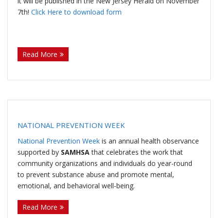
it will be published in the New Jersey Herald on November
7th!
Click Here to download form
U
(more…)
s
Read More
NATIONAL PREVENTION WEEK
National Prevention Week
is an annual health observance
supported by
SAMHSA
that celebrates the work that
community organizations and individuals do year-round
to prevent substance abuse and promote mental,
emotional, and behavioral well-being.
(more…)
Read More