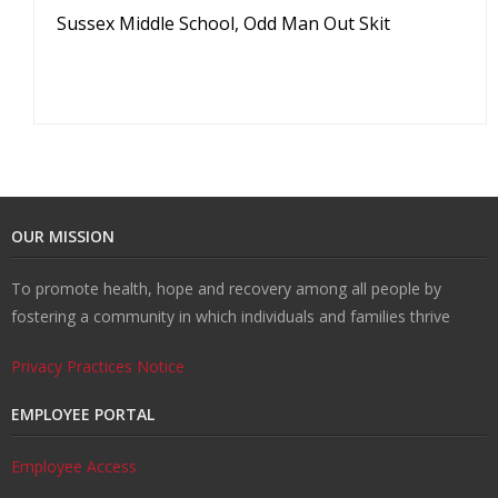
Sussex Middle School, Odd Man Out Skit
OUR MISSION
To promote health, hope and recovery among all people by
fostering a community in which individuals and families thrive
Privacy Practices Notice
EMPLOYEE PORTAL
Employee Access