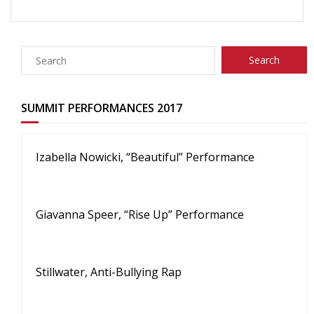
SUMMIT PERFORMANCES 2017
Izabella Nowicki, “Beautiful” Performance
Giavanna Speer, “Rise Up” Performance
Stillwater, Anti-Bullying Rap