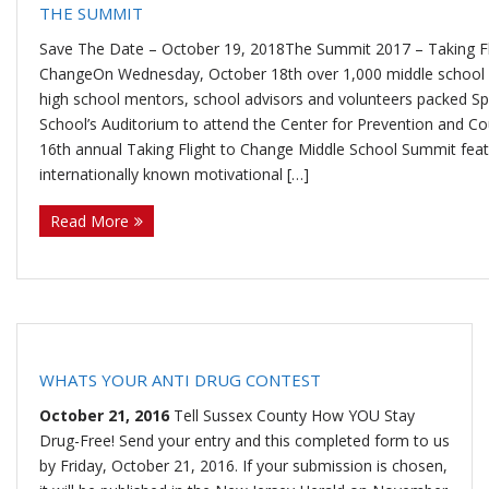
THE SUMMIT
U
ti
m
o
Re
Save The Date – October 19, 2018The Summit 2017 – Taking Fl
ChangeOn Wednesday, October 18th over 1,000 middle school 
high school mentors, school advisors and volunteers packed Sp
s
o
Re
un
co
W
School’s Auditorium to attend the Center for Prevention and Co
16th annual Taking Flight to Change Middle School Summit feat
n
d
se
ve
al
Re
internationally known motivational […]
H
uc
lin
ry
k
so
Tr
Read More
u
ti
g
ur
ai
C
b
o
ce
ni
o
n
s
ng
nt
WHATS YOUR ANTI DRUG CONTEST
October 21, 2016
Tell Sussex County How YOU Stay
s
ac
Drug-Free! Send your entry and this completed form to us
by Friday, October 21, 2016. If your submission is chosen,
t