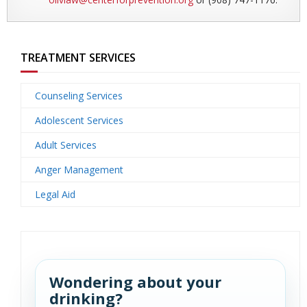
TREATMENT SERVICES
Counseling Services
Adolescent Services
Adult Services
Anger Management
Legal Aid
Wondering about your
drinking?