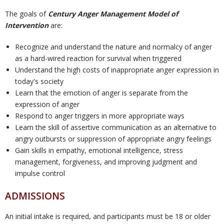
The goals of
Century Anger Management Model of
U
Intervention
are:
Recognize and understand the nature and normalcy of anger
s
as a hard-wired reaction for survival when triggered
Understand the high costs of inappropriate anger expression in
today's society
Learn that the emotion of anger is separate from the
expression of anger
Respond to anger triggers in more appropriate ways
Learn the skill of assertive communication as an alternative to
angry outbursts or suppression of appropriate angry feelings
Gain skills in empathy, emotional intelligence, stress
management, forgiveness, and improving judgment and
impulse control
ADMISSIONS
An initial intake is required, and participants must be 18 or older