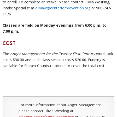
to enroll. To complete an intake, please contact Olivia Westling,
Intake Specialist at
oliviaw@centerforprevention.org
or 908-747-
1176
Classes are held on Monday evenings from 6:00 p.m. to
7:00 p.m.
COST
The
Anger Management for the Twenty-First Century
workbook
costs $30.00 and each class session costs $20.00. Funding is
available for Sussex County residents to cover the total cost.
For more information about Anger Management
please contact Olivia Westling at
oliviaw@centerforprevention.org
or (908) 747-1176.