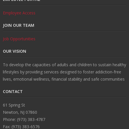
Employee Access
JOIN OUR TEAM
Job Opportunities
OUR VISION
To develop the capacities of adults and children to sustain healthy
lifestyles by providing services designed to foster addiction-free
lives, emotional wellness, financial stability and safe communities
CONTACT
61 Spring St
Newton, NJ 07860
Phone: (973) 383-4787
Fax: (973) 383-6576