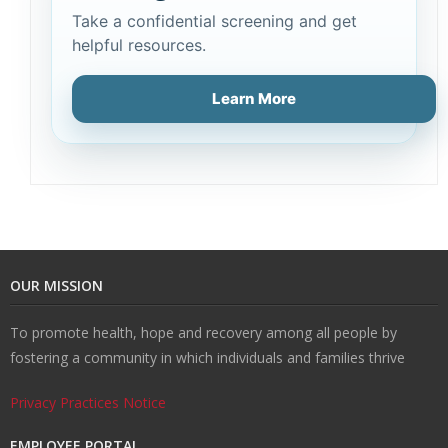
Take a confidential screening and get
helpful resources.
Learn More
OUR MISSION
To promote health, hope and recovery among all people by
fostering a community in which individuals and families thrive
Privacy Practices Notice
EMPLOYEE PORTAL