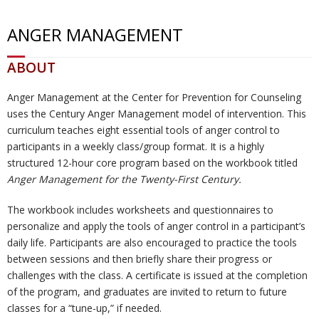
ANGER MANAGEMENT
U
ti
m
o
Re
ABOUT
s
o
Re
un
co
W
Anger Management at the Center for Prevention for Counseling
n
d
se
ve
al
Re
uses the Century Anger Management model of intervention. This
curriculum teaches eight essential tools of anger control to
H
uc
lin
ry
k
so
Tr
participants in a weekly class/group format. It is a highly
structured 12-hour core program based on the workbook titled
u
ti
g
ur
ai
C
Anger Management for the Twenty-First Century.
b
o
ce
ni
o
The workbook includes worksheets and questionnaires to
personalize and apply the tools of anger control in a participant’s
daily life. Participants are also encouraged to practice the tools
n
s
ng
nt
between sessions and then briefly share their progress or
challenges with the class. A certificate is issued at the completion
s
ac
of the program, and graduates are invited to return to future
classes for a “tune-up,” if needed.
t