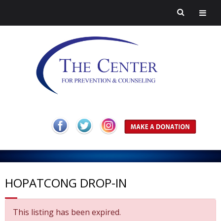
H
o
A
m
b
P
HOPATCONG DROP-IN
e
o
r
H
This listing has been expired.
u
e
a
C