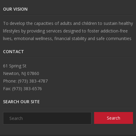
OUR VISION
n
e
s
ct
To develop the capacities of adults and children to sustain healthy
s
U
lifestyles by providing services designed to foster addiction-free
lives, emotional wellness, financial stability and safe communities
s
CONTACT
61 Spring St
Newton, NJ 07860
Phone: (973) 383-4787
Fax: (973) 383-6576
SEARCH OUR SITE