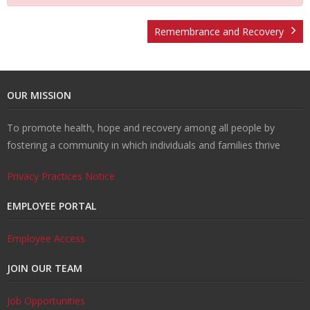
t
v
r
o
R
Remembrance and Recovery
U
e
m
u
e
W
OUR MISSION
s
n
R
n
c
al
R
To promote health, hope and recovery among all people by
ti
e
s
o
k
e
T
fostering a community in which individuals and families thrive
o
d
el
v
s
r
C
Privacy Practices Notice
n
u
in
e
o
ai
o
EMPLOYEE PORTAL
H
ct
g
r
u
ni
n
Employee Access
JOIN OUR TEAM
u
i
y
r
n
t
Job Opportunities
b
o
c
g
a